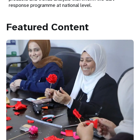
response programme at national level.
Featured Content