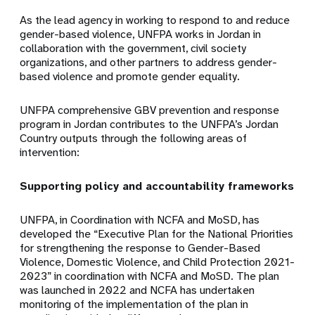
As the lead agency in working to respond to and reduce
gender-based violence, UNFPA works in Jordan in
collaboration with the government, civil society
organizations, and other partners to address gender-
based violence and promote gender equality.
UNFPA comprehensive GBV prevention and response
program in Jordan contributes to the UNFPA’s Jordan
Country outputs through the following areas of
intervention:
Supporting policy and accountability frameworks
UNFPA, in Coordination with NCFA and MoSD, has
developed the “Executive Plan for the National Priorities
for strengthening the response to Gender-Based
Violence, Domestic Violence, and Child Protection 2021-
2023” in coordination with NCFA and MoSD. The plan
was launched in 2022 and NCFA has undertaken
monitoring of the implementation of the plan in