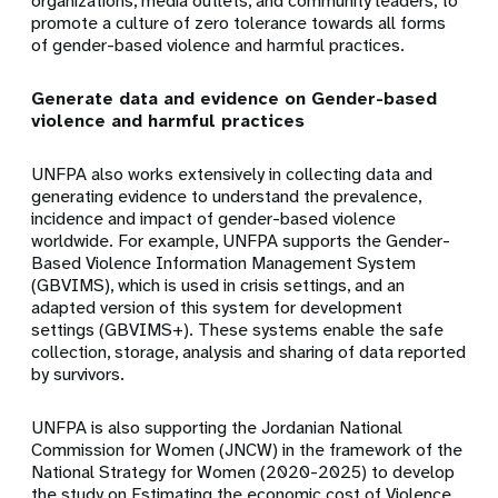
organizations, media outlets, and community leaders, to
promote a culture of zero tolerance towards all forms
of gender-based violence and harmful practices.
Generate data and evidence on Gender-based
violence and harmful practices
UNFPA also works extensively in collecting data and
generating evidence to understand the prevalence,
incidence and impact of gender-based violence
worldwide. For example, UNFPA supports the Gender-
Based Violence Information Management System
(GBVIMS), which is used in crisis settings, and an
adapted version of this system for development
settings (GBVIMS+). These systems enable the safe
collection, storage, analysis and sharing of data reported
by survivors.
UNFPA is also supporting the Jordanian National
Commission for Women (JNCW) in the framework of the
National Strategy for Women (2020-2025) to develop
the study on Estimating the economic cost of Violence,