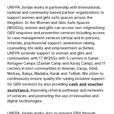
UNFPA Jordan works in partnership with international,
national and community-based partner organizations to
support women and girls safe spaces across the
Kingdom. In the Women and Girls Safe Spaces
(WGSSs), women and girls can access non-stigmatizing
GBV response and prevention services including access
to case management services (virtual and in-person),
referrals, psychosocial support, awareness raising,
counseling, life skills and empowerment activities.
UNFPA extends support to women and girls and
communities with 17 WGSSs with 5 centers in Syrian
Refugee Camps (Zaatari Camp and Azraq Camp), and 11
centers in host communities in Amman, Zarqa, Irbid,
Mafraq, Balqa, Madaba, Karak and Tafilah. We strive to
continuously ensure quality life-saving inclusive support
for GBV survivors by also providing
cash and voucher
assistance
, improving referral pathways and networks
of services, and promoting the use of innovative and
digital technologies.
UNFPA Jordan works also to prevent GBV through