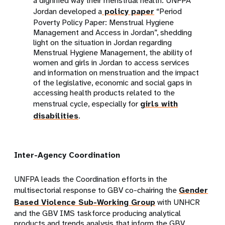
a dignified way their menstrual health. UNFPA
Jordan developed a
policy paper
“Period
Poverty Policy Paper: Menstrual Hygiene
Management and Access in Jordan”, shedding
light on the situation in Jordan regarding
Menstrual Hygiene Management, the ability of
women and girls in Jordan to access services
and information on menstruation and the impact
of the legislative, economic and social gaps in
accessing health products related to the
menstrual cycle, especially for
girls with
disabilities
.
Inter-Agency Coordination
UNFPA leads the Coordination efforts in the
multisectorial response to GBV co-chairing the
Gender
Based Violence Sub-Working Group
with UNHCR
and the GBV IMS taskforce producing analytical
products and trends analysis that inform the GBV