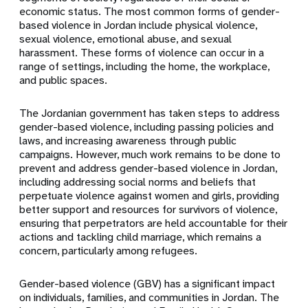
economic status. The most common forms of gender-
based violence in Jordan include physical violence,
sexual violence, emotional abuse, and sexual
harassment. These forms of violence can occur in a
range of settings, including the home, the workplace,
and public spaces.
The Jordanian government has taken steps to address
gender-based violence, including passing policies and
laws, and increasing awareness through public
campaigns. However, much work remains to be done to
prevent and address gender-based violence in Jordan,
including addressing social norms and beliefs that
perpetuate violence against women and girls, providing
better support and resources for survivors of violence,
ensuring that perpetrators are held accountable for their
actions and tackling child marriage, which remains a
concern, particularly among refugees.
Gender-based violence (GBV) has a significant impact
on individuals, families, and communities in Jordan. The