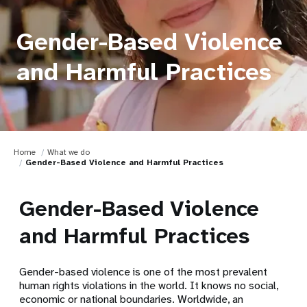
Gender-Based Violence
and Harmful Practices
Home
What we do
Gender-Based Violence and Harmful Practices
Gender-Based Violence
and Harmful Practices
Gender-based violence is one of the most prevalent
human rights violations in the world. It knows no social,
economic or national boundaries. Worldwide, an