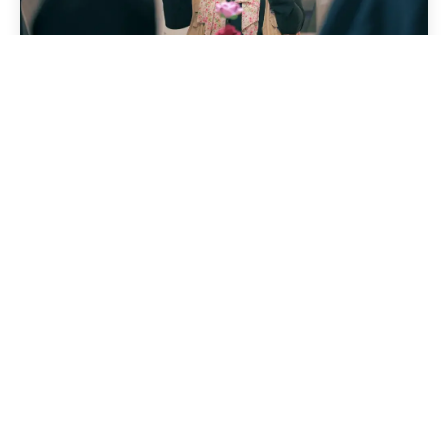
31 May 2026
News
Between Early Motherhood
and Adolescence: How the
“Amal” Approach Helped a
Young Mother Reclaim Her
Life
Read story