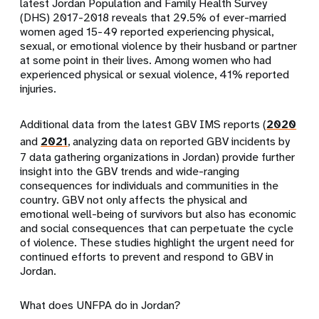
latest Jordan Population and Family Health Survey
(DHS) 2017-2018 reveals that 29.5% of ever-married
women aged 15-49 reported experiencing physical,
sexual, or emotional violence by their husband or partner
at some point in their lives. Among women who had
experienced physical or sexual violence, 41% reported
injuries.
Additional data from the latest GBV IMS reports (
2020
and
2021
, analyzing data on reported GBV incidents by
7 data gathering organizations in Jordan) provide further
insight into the GBV trends and wide-ranging
consequences for individuals and communities in the
country. GBV not only affects the physical and
emotional well-being of survivors but also has economic
and social consequences that can perpetuate the cycle
of violence. These studies highlight the urgent need for
continued efforts to prevent and respond to GBV in
Jordan.
What does UNFPA do in Jordan?