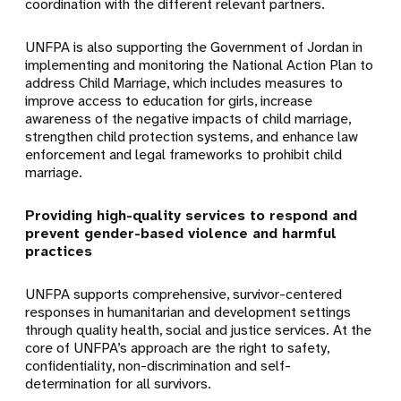
coordination with the different relevant partners.
UNFPA is also supporting the Government of Jordan in
implementing and monitoring the National Action Plan to
address Child Marriage, which includes measures to
improve access to education for girls, increase
awareness of the negative impacts of child marriage,
strengthen child protection systems, and enhance law
enforcement and legal frameworks to prohibit child
marriage.
Providing high-quality services to respond and
prevent gender-based violence and harmful
practices
UNFPA supports comprehensive, survivor-centered
responses in humanitarian and development settings
through quality health, social and justice services. At the
core of UNFPA’s approach are the right to safety,
confidentiality, non-discrimination and self-
determination for all survivors.