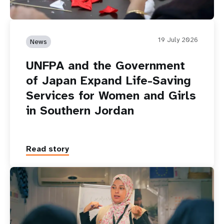
19 July 2026
News
UNFPA and the Government
of Japan Expand Life-Saving
Services for Women and Girls
in Southern Jordan
Read story