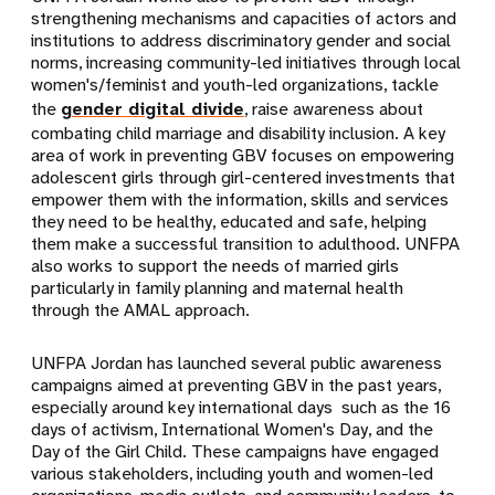
strengthening mechanisms and capacities of actors and
institutions to address discriminatory gender and social
norms, increasing community-led initiatives through local
women's/feminist and youth-led organizations, tackle
the
gender digital divide
, raise awareness about
combating child marriage and disability inclusion. A key
area of work in preventing GBV focuses on empowering
adolescent girls through girl-centered investments that
empower them with the information, skills and services
they need to be healthy, educated and safe, helping
them make a successful transition to adulthood. UNFPA
also works to support the needs of married girls
particularly in family planning and maternal health
through the AMAL approach.
UNFPA Jordan has launched several public awareness
campaigns aimed at preventing GBV in the past years,
especially around key international days such as the 16
days of activism, International Women's Day, and the
Day of the Girl Child. These campaigns have engaged
various stakeholders, including youth and women-led