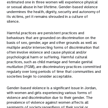
estimated one in three women will experience physical
or sexual abuse in her lifetime. Gender-based violence
undermines the health, dignity, security and autonomy of
its victims, yet it remains shrouded in a culture of
silence.
Harmful practices are persistent practices and
behaviours that are grounded on discrimination on the
basis of sex, gender, age and other grounds as well as
multiple and/or intersecting forms of discrimination that
often involve violence and cause physical and/or
psychological harm or suffering. Harmful cultural
practices, such as child marriage and female genital
mutilation (FGM), are discriminatory practices committed
regularly over long periods of time that communities and
societies begin to consider acceptable.
Gender-based violence is a significant issue in Jordan,
with women and girls experiencing various forms of
violence and discrimination due to their gender. The
prevalence of violence against women affects all
segments of society regardless of their social or