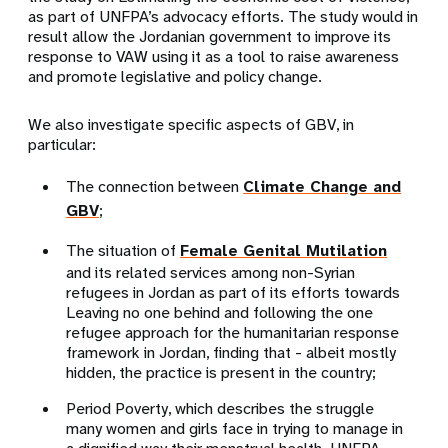
as part of UNFPA’s advocacy efforts. The study would in
result allow the Jordanian government to improve its
response to VAW using it as a tool to raise awareness
and promote legislative and policy change.
We also investigate specific aspects of GBV, in
particular:
The connection between
Climate Change and
GBV
;
The situation of
Female Genital Mutilation
and its related services among non-Syrian
refugees in Jordan as part of its efforts towards
Leaving no one behind and following the one
refugee approach for the humanitarian response
framework in Jordan, finding that - albeit mostly
hidden, the practice is present in the country;
Period Poverty, which describes the struggle
many women and girls face in trying to manage in