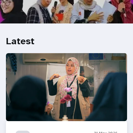
Latest
31 May 2026