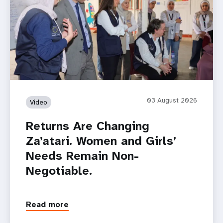
03 August 2026
Video
Returns Are Changing
Za’atari. Women and Girls’
Needs Remain Non-
Negotiable.
Read more