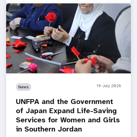
19 July 2026
News
UNFPA and the Government
of Japan Expand Life-Saving
Services for Women and Girls
in Southern Jordan