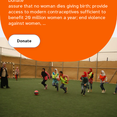
Donate
assure that no woman dies giving birth; provide
access to modern contraceptives sufficient to
benefit 20 million women a year; end violence
against women, ...
Donate