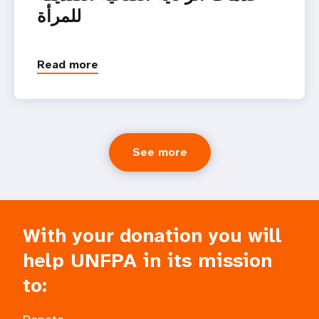
للمرأة
Read more
See more
With your donation you will
help UNFPA in its mission
to: