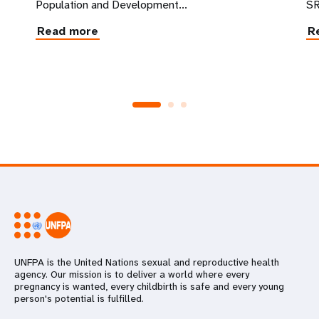
Population and Development...
SR
Read more
R
UNFPA is the United Nations sexual and reproductive health
agency. Our mission is to deliver a world where every
pregnancy is wanted, every childbirth is safe and every young
person's potential is fulfilled.