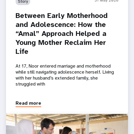
Story
Between Early Motherhood
and Adolescence: How the
“Amal” Approach Helped a
Young Mother Reclaim Her
Life
At 17, Noor entered marriage and motherhood
while still navigating adolescence herself. Living
with her husband’s extended family, she
struggled with
Read more