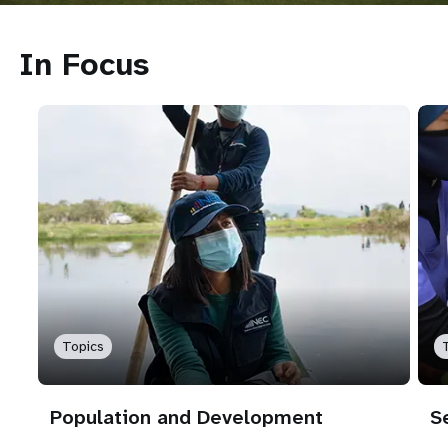
In Focus
Topics
Population and Development
S