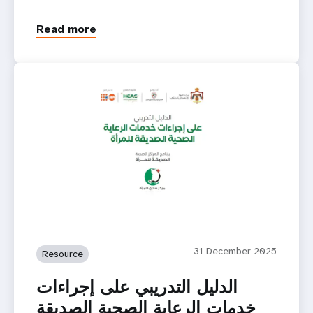
Read more
31 December 2025
Resource
الدليل التدريبي على إجراءات
خدمات الرعاية الصحية الصديقة