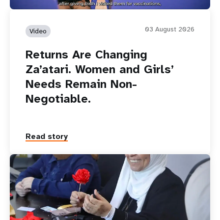
03 August 2026
Video
Returns Are Changing
Za’atari. Women and Girls’
Needs Remain Non-
Negotiable.
Read story