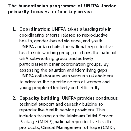
The humanitarian programme of UNFPA Jordan
primarily focuses on four key areas:
Coordination
: UNFPA takes a leading role in
coordinating efforts related to reproductive
health, gender-based violence, and youth.
UNFPA Jordan chairs the national reproductive
health sub-working group, co-chairs the national
GBV sub-working group, and actively
participates in other coordination groups. By
assessing the situation and identifying gaps,
UNFPA collaborates with various stakeholders
to address the specific needs of women and
young people effectively and efficiently.
Capacity building
: UNFPA provides continuous
technical support and capacity building to
reproductive health service providers. This
includes training on the Minimum Initial Service
Package (MISP), national reproductive health
protocols, Clinical Management of Rape (CMR),