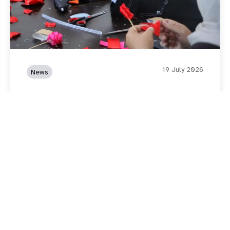
19 July 2026
News
UNFPA and the Government
of Japan Expand Life-Saving
Services for Women and Girls
in Southern Jordan
Read story