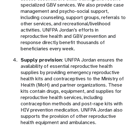
specialized GBV services. We also provide case
management and psycho-social support,
including counseling, support groups, referrals to
other services, and recreational/livelihood
activities. UNFPA Jordan’s efforts in
reproductive health and GBV prevention and
response directly benefit thousands of
beneficiaries every week.
Supply provision
: UNFPA Jordan ensures the
availability of essential reproductive health
supplies by providing emergency reproductive
health kits and contraceptives to the Ministry of
Health (MoH) and partner organizations. These
kits contain drugs, equipment, and supplies for
reproductive health services, including
contraception methods and post-rape kits with
HIV prevention medication. UNFPA Jordan also
supports the provision of other reproductive
health equipment and ambulances.