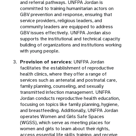
and referral pathways. UNFPA Jordan is
committed to training humanitarian actors on
GBV prevention and response, ensuring that
service providers, religious leaders, and
community leaders are equipped to address
GBV issues effectively. UNFPA Jordan also
supports the institutional and technical capacity
building of organizations and institutions working
with young people.
Provision of services
: UNFPA Jordan
facilitates the establishment of reproductive
health clinics, where they offer a range of
services such as antenatal and postnatal care,
family planning, counseling, and sexually
transmitted infection management. UNFPA
Jordan conducts reproductive health education,
focusing on topics like family planning, hygiene,
and breastfeeding. Additionally, UNFPA Jordan
operates Women and Girls Safe Spaces
(WGSS), which serve as meeting places for
women and girls to learn about their rights,
access essential life skills training, and receive