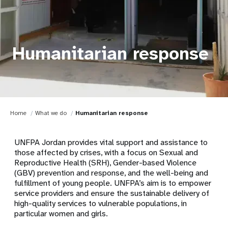
Humanitarian response
Home
What we do
Humanitarian response
UNFPA Jordan provides vital support and assistance to
those affected by crises, with a focus on Sexual and
Reproductive Health (SRH), Gender-based Violence
(GBV) prevention and response, and the well-being and
fulfillment of young people. UNFPA’s aim is to empower
service providers and ensure the sustainable delivery of
high-quality services to vulnerable populations, in
particular women and girls.