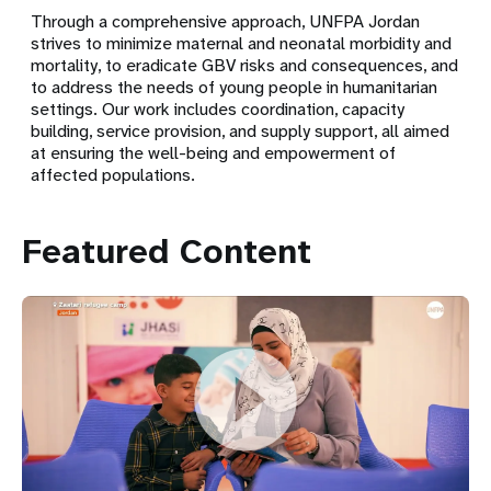
Through a comprehensive approach, UNFPA Jordan
strives to minimize maternal and neonatal morbidity and
mortality, to eradicate GBV risks and consequences, and
to address the needs of young people in humanitarian
settings. Our work includes coordination, capacity
building, service provision, and supply support, all aimed
at ensuring the well-being and empowerment of
affected populations.
Featured Content
Returns Are Changing Za’atari. Women and Girls’ Needs
Remain Non-Negotiable.