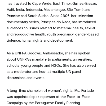
has traveled to Cape Verde, East Timor, Guinea-Bissau,
Haiti, India, Indonesia, Mozambique, São Tomé and
Príncipe and South Sudan. Since 2006, her television
documentary series, Príncipes do Nada, has introduced
audiences to issues related to maternal health, sexual
and reproductive health, youth pregnancy, gender-based
violence, human rights and development.
As a UNFPA Goodwill Ambassador, she has spoken
about UNFPA’s mandate to parliaments, universities,
schools, young people and NGOs. She has also served
as a moderator and host at multiple UN panel
discussions and events.
A long-time champion of women’s rights, Ms. Furtado
was appointed spokesperson of the Face-to-Face
Campaign by the Portuguese Family Planning