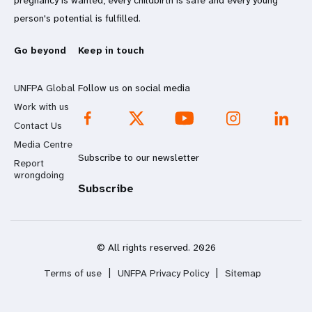
pregnancy is wanted, every childbirth is safe and every young
person's potential is fulfilled.
Go beyond
Keep in touch
UNFPA Global
Follow us on social media
Work with us
Contact Us
Media Centre
Subscribe to our newsletter
Report
wrongdoing
Subscribe
© All rights reserved. 2026
Terms of use
|
UNFPA Privacy Policy
|
Sitemap