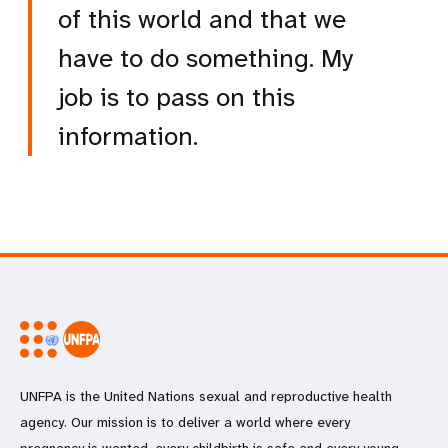
of this world and that we
have to do something. My
job is to pass on this
information.
UNFPA is the United Nations sexual and reproductive health
agency. Our mission is to deliver a world where every