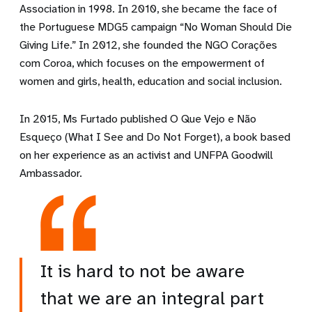
Association in 1998. In 2010, she became the face of
the Portuguese MDG5 campaign “No Woman Should Die
Giving Life.” In 2012, she founded the NGO Corações
com Coroa, which focuses on the empowerment of
women and girls, health, education and social inclusion.
In 2015, Ms Furtado published O Que Vejo e Não
Esqueço (What I See and Do Not Forget), a book based
on her experience as an activist and UNFPA Goodwill
Ambassador.
It is hard to not be aware
that we are an integral part