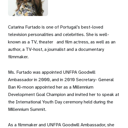
Catarina Furtado is one of Portugal’s best-loved
television personalities and celebrities. She is well-
known as a TV, theater and film actress, as well as an
author, a TV-host, a journalist and a documentary
filmmaker.
Ms. Furtado was appointed UNFPA Goodwill
Ambassador in 2000, and in 2010 Secretary- General
Ban Ki-moon appointed her as a Millennium
Development Goal Champion and invited her to speak at
the International Youth Day ceremony held during the
Millennium Summit.
As a filmmaker and UNFPA Goodwill Ambassador, she