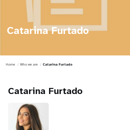
Catarina Furtado
Home
Who we are
Catarina Furtado
Catarina Furtado