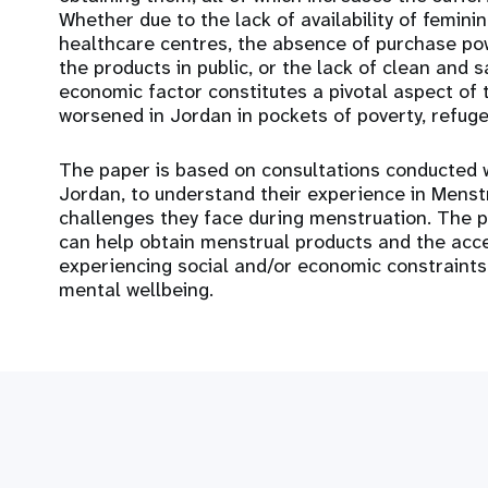
Whether due to the lack of availability of femini
healthcare centres, the absence of purchase pow
the products in public, or the lack of clean and 
economic factor constitutes a pivotal aspect of 
worsened in Jordan in pockets of poverty, refu
The paper is based on consultations conducted 
Jordan, to understand their experience in Mens
challenges they face during menstruation. The p
can help obtain menstrual products and the acce
experiencing social and/or economic constraint
mental wellbeing.