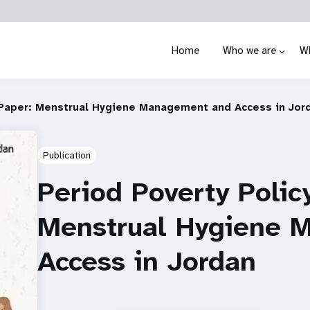
Home
Who we are
W
 Paper: Menstrual Hygiene Management and Access in Jor
Publication
Period Poverty Polic
Menstrual Hygiene 
Access in Jordan