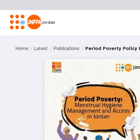
Jordan
Home
Latest
Publications
Period Poverty Policy