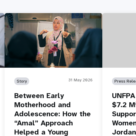
31 May 2026
Story
Press Rele
Between Early
UNFPA 
Motherhood and
$7.2 Mi
Adolescence: How the
Suppor
“Amal” Approach
Women 
Helped a Young
Jordan