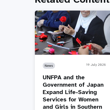
19 July 2026
News
UNFPA and the
Government of Japan
Expand Life-Saving
Services for Women
and Girls in Southern