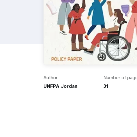
Author
Number of pag
UNFPA Jordan
31