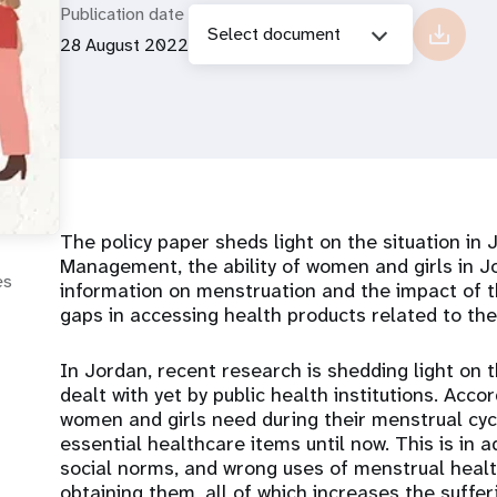
Publication date
Select document
28 August 2022
The policy paper sheds light on the situation in
Management, the ability of women and girls in J
es
information on menstruation and the impact of th
gaps in accessing health products related to th
In Jordan, recent research is shedding light on
dealt with yet by public health institutions. Acco
women and girls need during their menstrual cyc
essential healthcare items until now. This is in 
social norms, and wrong uses of menstrual health
obtaining them, all of which increases the suffe