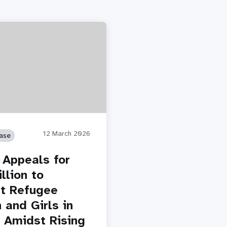
12 March 2026
ase
Appeals for
llion to
t Refugee
and Girls in
 Amidst Rising