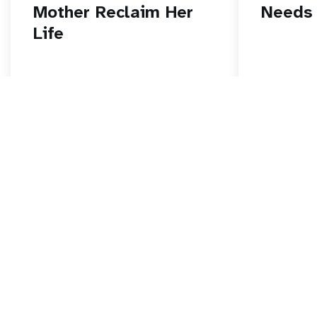
Mother Reclaim Her
Needs
Life
Read story
Read stor
Go beyond