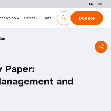
EN
AR
Donate
hat we do
Latest
Data
dan
y Paper:
Management and