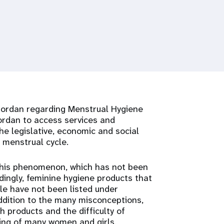
 Jordan regarding Menstrual Hygiene
ordan to access services and
e legislative, economic and social
e menstrual cycle.
 this phenomenon, which has not been
rdingly, feminine hygiene products that
le have not been listed under
addition to the many misconceptions,
 products and the difficulty of
ring of many women and girls.