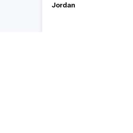
Jordan
Read story