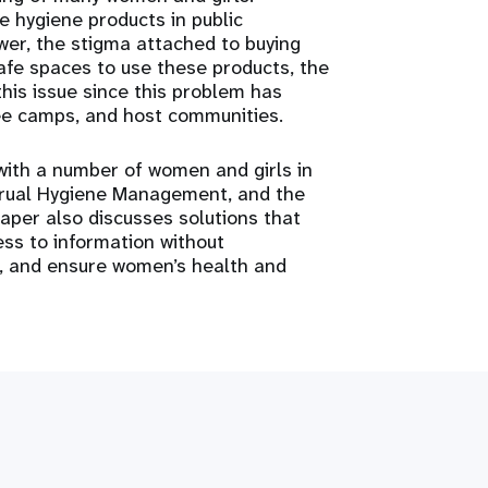
ne hygiene products in public
er, the stigma attached to buying
safe spaces to use these products, the
this issue since this problem has
gee camps, and host communities.
with a number of women and girls in
trual Hygiene Management, and the
aper also discusses solutions that
ss to information without
s, and ensure women’s health and